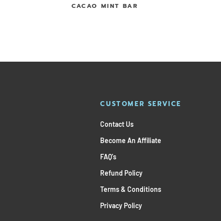
CACAO MINT BAR
CUSTOMER SERVICE
Contact Us
Become An Affiliate
FAQ's
Refund Policy
Terms & Conditions
Privacy Policy