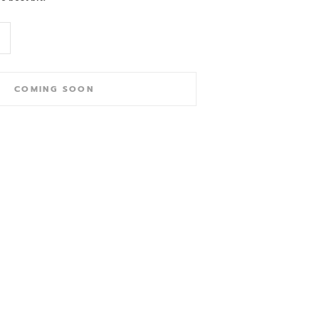
COMING SOON