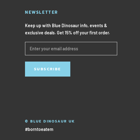
NEWSLETTER
Keep up with Blue Dinosaur info, events &
exclusive deals. Get 15% off your first order.
SUBSCRIBE
© BLUE DINOSAUR UK
#borntoeatem