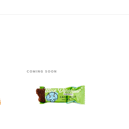
COMING SOON