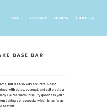
CART (
0
)
ACCOUNT
SEARCH
AKE BASE BAR
name, but it's also very accurate. Roast
ned with dates, coconut, and salt create a
actly like the warm, biscuity goodness you’d
hen baking a cheesecake which is, as far as
e best bit!