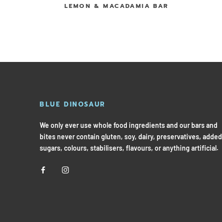
LEMON & MACADAMIA BAR
BLUE DINOSAUR
We only ever use whole food ingredients and our bars and
bites never contain gluten, soy, dairy, preservatives, added
sugars, colours, stabilisers, flavours, or anything artificial.