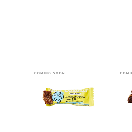
COMING SOON
COMI