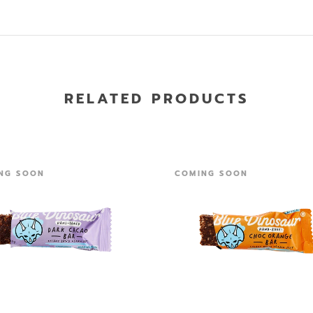
RELATED PRODUCTS
NG SOON
COMING SOON