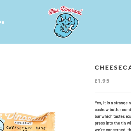
OR
OR
CHEESEC
£1.95
Yes, it is a strange 
cashew butter combi
bar which tastes ex
press into the tin w
we’re concerned, th