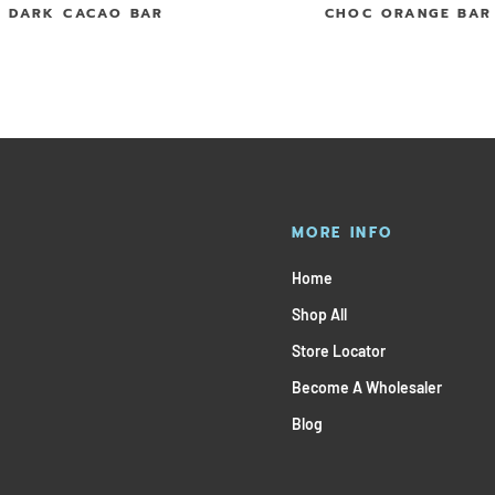
DARK CACAO BAR
CHOC ORANGE BAR
MORE INFO
Home
Shop All
Store Locator
Become A Wholesaler
Blog