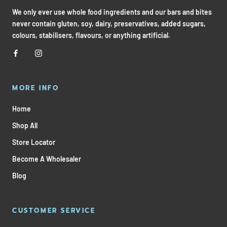
We only ever use whole food ingredients and our bars and bites
never contain gluten, soy, dairy, preservatives, added sugars,
colours, stabilisers, flavours, or anything artificial.
MORE INFO
Home
Shop All
Store Locator
Become A Wholesaler
Blog
CUSTOMER SERVICE