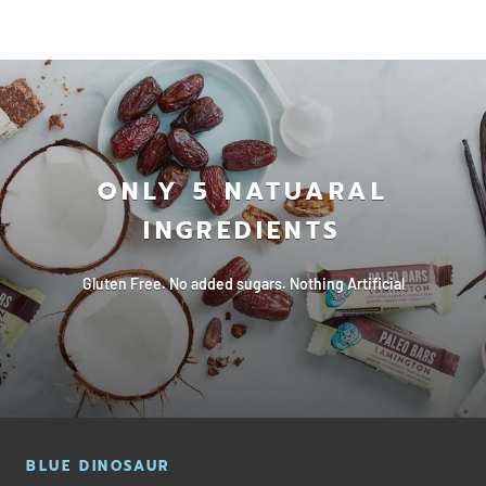
ONLY 5 NATUARAL
INGREDIENTS
Gluten Free. No added sugars. Nothing Artificial
BLUE DINOSAUR