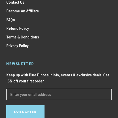
Contact Us
Become An Affiliate
FAQ's
Refund Policy
Terms & Conditions
Privacy Policy
NEWSLETTER
Keep up with Blue Dinosaur info, events & exclusive deals. Get
15% off your first order.
SUBSCRIBE