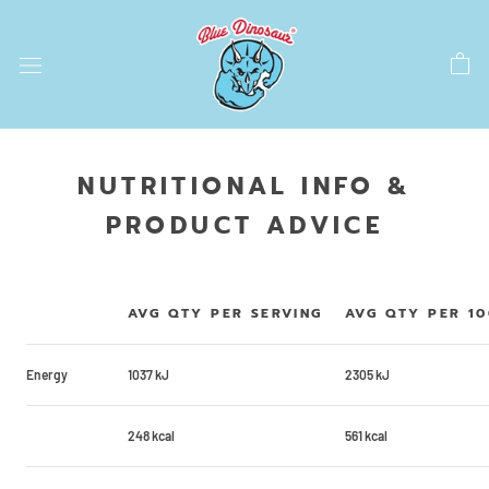
Skip
to
content
NUTRITIONAL INFO &
PRODUCT ADVICE
AVG QTY PER SERVING
AVG QTY PER 1
Energy
1037 kJ
2305 kJ
248 kcal
561 kcal