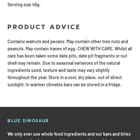
Serving size 45g.
PRODUCT ADVICE
Contains walnuts and pecans. May contain other tree nuts and
peanuts. May contain traces of egg. CHEW WITH CARE. Whilst all
care has been taken some date pits, date pit fragments or nut
shell may remain. Due to seasonal variances of the natural
ingredients used, texture and taste may vary slightly
throughout the year. Store in a cool, dry place, out of direct
sunlight. In warmer climates bars can be stored in a fridge.
BLUE DINOSAUR
We only ever use whole food ingredients and our bars and bites