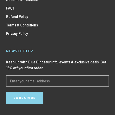
FAQ's
Refund Policy
Terms & Conditions
Privacy Policy
NEWSLETTER
Keep up with Blue Dinosaur info, events & exclusive deals. Get
15% off your first order.
SUBSCRIBE