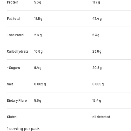
Protein
5.3 g
11.7 g
Fat, total
19.5 g
43.4 g
- saturated
2.4 g
5.3 g
Carbohydrate
10.6 g
23.6 g
- Sugars
9.4 g
20.8 g
Salt
0.002 g
0.005 g
Dietary Fibre
5.6 g
12.4 g
Gluten
nil detected
1 serving per pack.