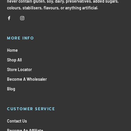
never contain gluten, soy, dairy, preservatives, added sugars,
colours, stabilisers, flavours, or anything artificial.
MORE INFO
Home
Shop All
Store Locator
Become A Wholesaler
Blog
CUSTOMER SERVICE
Contact Us
Become An Affiliate